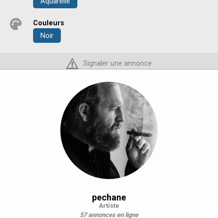
Aquarelle
Couleurs
Noir
Signaler une annonce
pechane
Artiste
57 annonces en ligne