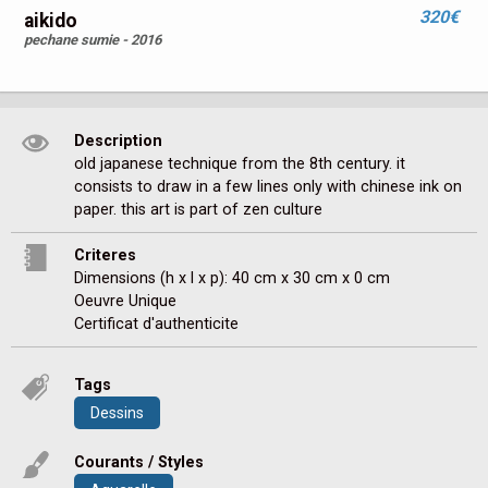
320€
aikido
pechane sumie - 2016
Description
old japanese technique from the 8th century. it 
consists to draw in a few lines only with chinese ink on 
paper. this art is part of zen culture
Criteres
Dimensions (h x l x p): 40 cm x 30 cm x 0 cm
Oeuvre Unique
Certificat d'authenticite
Tags
Dessins
Courants / Styles